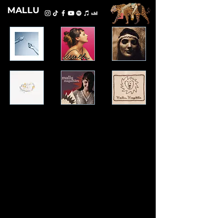
MALLU